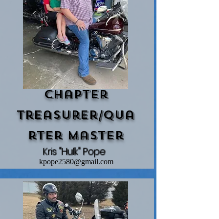
Chapter
Treasurer/Qua
rtEr Master
Kris "Hulk" Pope
kpope2580@gmail.com