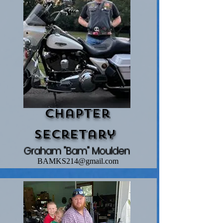
Chapter
Secretary
Graham "Bam" Moulden
BAMKS214@gmail.com