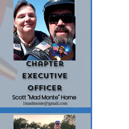
Chapter
Executive
Officer
Scott "Mad Monte" Horne
1madmonte@gmail.com