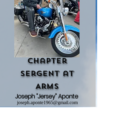
Chapter
Sergent at
Arms
Joseph "Jersey" Aponte
joseph.aponte1965@gmail.com