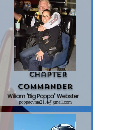
Chapter
Commander
William "Big Poppa" Webster
poppacvma21.4@gmail.com