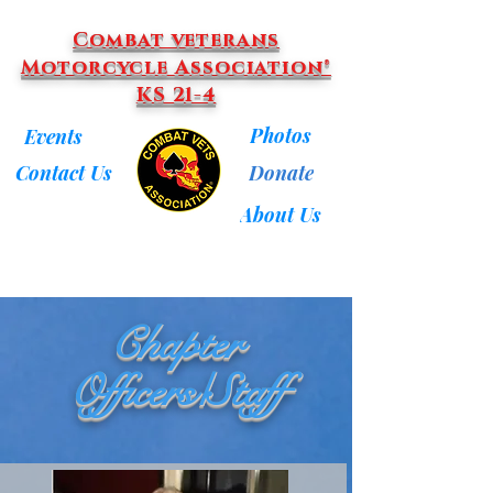
Combat veterans
Motorcycle Association®
KS 21-4
Photos
Events
Donate
Contact Us
About Us
Chapter
Officers/Staff