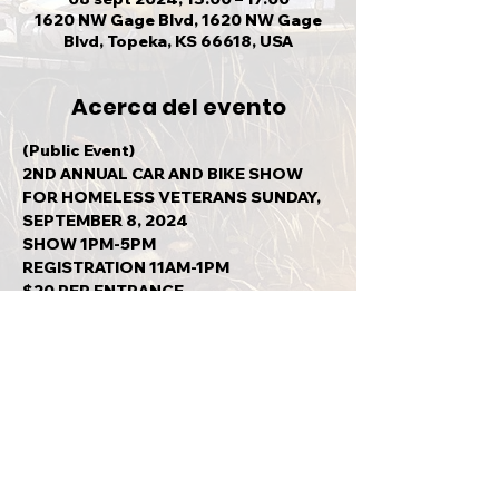
1620 NW Gage Blvd, 1620 NW Gage
Blvd, Topeka, KS 66618, USA
Acerca del evento
(Public Event)
2ND ANNUAL CAR AND BIKE SHOW 
FOR HOMELESS VETERANS SUNDAY, 
SEPTEMBER 8, 2024
SHOW 1PM-5PM
REGISTRATION 11AM-1PM
$20 PER ENTRANCE
ALL MAKES AND MODELS WELCOME
Mostrar más
Compartir este evento