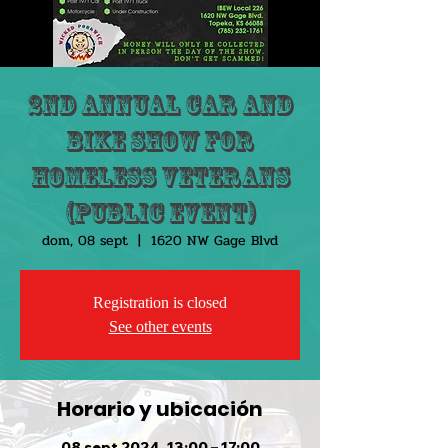
2nd Annual Car and
Bike Show for
HOMELESS VETERANS
(public event)
dom, 08 sept
  |  
1620 NW Gage Blvd
Registration is closed
See other events
Horario y ubicación
08 sept 2024, 13:00 – 17:00