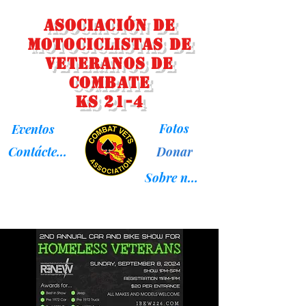
Asociación de
Motociclistas de
Veteranos de
Combate
KS 21-4
Fotos
Eventos
Donar
Contáctenos
Sobre nosotros