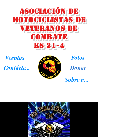
Asociación de
Motociclistas de
Veteranos de
Combate
KS 21-4
Fotos
Eventos
Donar
Contáctenos
Sobre nosotros