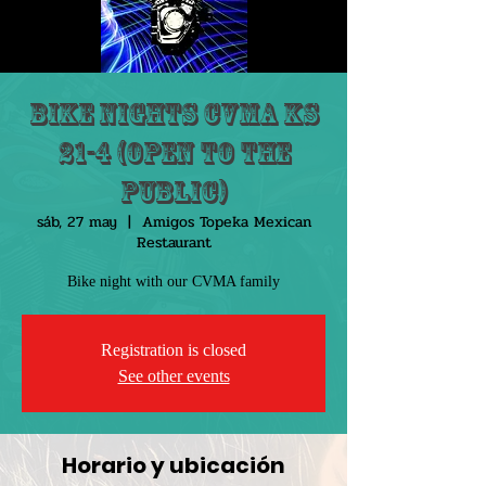
Bike Nights CVMA KS
21-4 (Open to the
public)
sáb, 27 may
  |  
Amigos Topeka Mexican
Restaurant
Bike night with our CVMA family
Registration is closed
See other events
Horario y ubicación