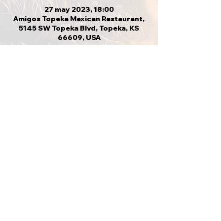
27 may 2023, 18:00
Amigos Topeka Mexican Restaurant,
5145 SW Topeka Blvd, Topeka, KS
66609, USA
Compartir este evento
VOLVER ARRIBA
CVMA KS 21-4
Annadilling@yahoo.com