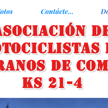
otos
Contáctenos
D
Asociación d
tociclistas 
ranos de Co
KS 21-4