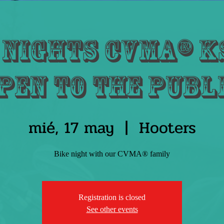
 Nights CVMA® KS
pen to the publ
mié, 17 may
  |  
Hooters
Bike night with our CVMA® family
Registration is closed
See other events