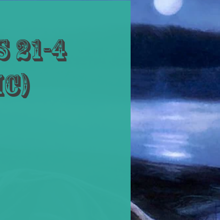
 21-4
ic)