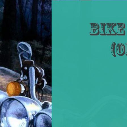
Bike
(O