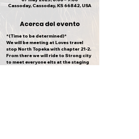
Cassoday, Cassoday, KS 66842, USA
Acerca del evento
*(Time to be determined)*
We will be meeting at Loves travel 
stop North Topeka with chapter 21-2. 
From there we will ride to Strong city 
to meet everyone elts at the staging 
area (500 E 7th St Strong City KS 
66869). This is a sanctioned event.
Compartir este evento