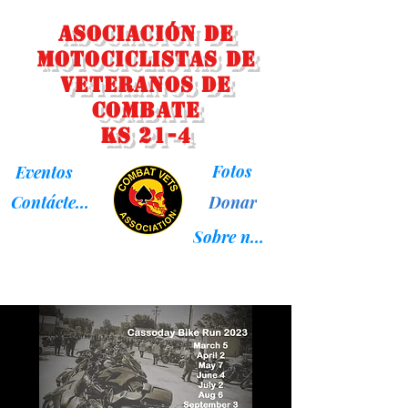
Asociación de
Motociclistas de
Veteranos de
Combate
KS 21-4
Fotos
Eventos
Donar
Contáctenos
Sobre nosotros