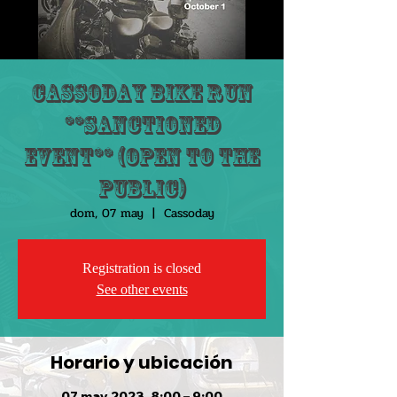
Cassoday Bike Run
**Sanctioned
Event** (Open to the
public)
dom, 07 may
  |  
Cassoday
Registration is closed
See other events
Horario y ubicación
07 may 2023, 8:00 – 9:00