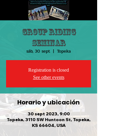
Group Riding
Seminar
sáb, 30 sept
  |  
Topeka
Registration is closed
See other events
Horario y ubicación
30 sept 2023, 9:00
Topeka, 3110 SW Huntoon St, Topeka,
KS 66604, USA