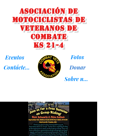
Asociación de
Motociclistas de
Veteranos de
Combate
KS 21-4
Fotos
Eventos
Donar
Contáctenos
Sobre nosotros