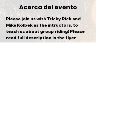
Acerca del evento
Please join us with Tricky Rick and 
Mike Kolbek as the intructors, to 
teach us about group riding! Please 
read full description in the flyer 
provided.
Compartir este evento
VOLVER ARRIBA