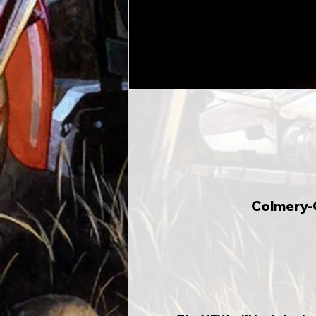
Colmery-