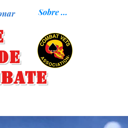
Sobre nosotros
onar
e
de
mbate