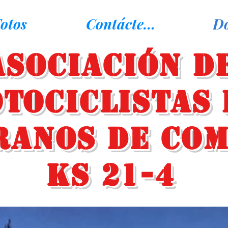
otos
Contáctenos
D
Asociación d
tociclistas 
ranos de Co
KS 21-4