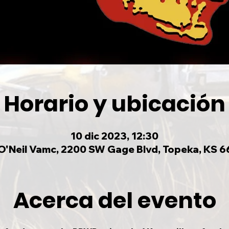
Horario y ubicación
10 dic 2023, 12:30
O'Neil Vamc, 2200 SW Gage Blvd, Topeka, KS 6
Acerca del evento