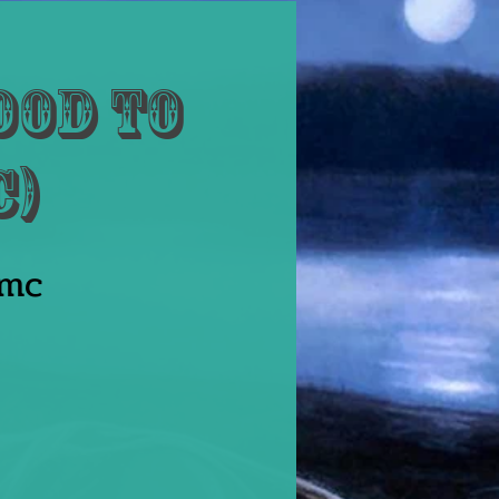
ood to
c)
amc