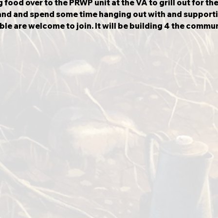
food over to the PRWP unit at the VA to grill out for the
nd and spend some time hanging out with and supporti
ble are welcome to join.
It will be building 4 the commun