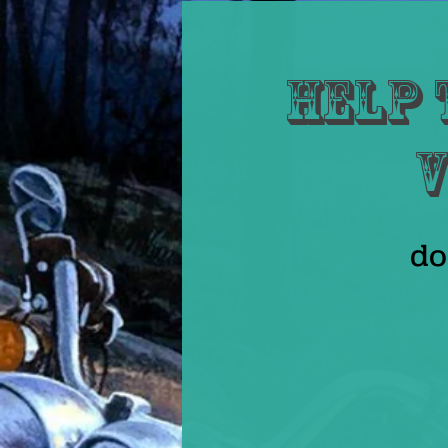
Help 
V
do