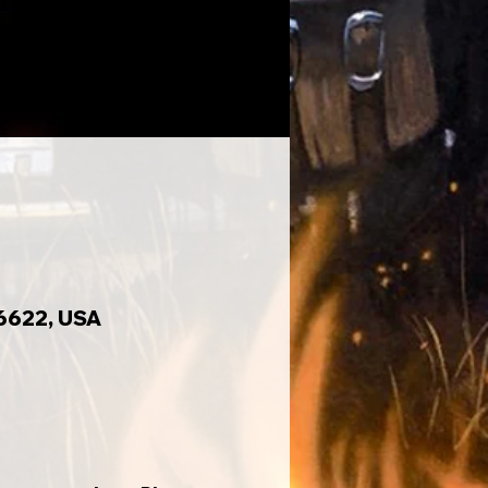
6622, USA