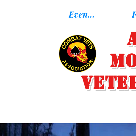
Eventos
F
Mo
Vete