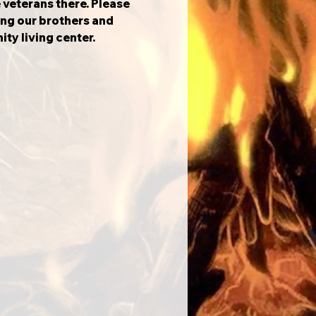
 veterans there. Please 
ng our brothers and 
ity living center.