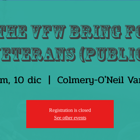
the VFW bring f
eterans (Publi
m, 10 dic
  |  
Colmery-O'Neil V
Registration is closed
See other events