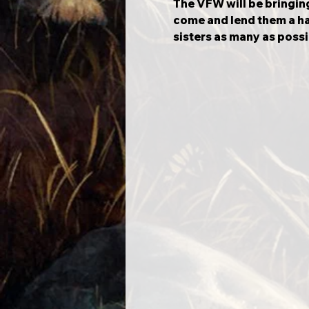
The VFW will be bringing 
come and lend them a ha
sisters as many as possi