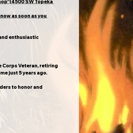
 Shop”(4500 SW Topeka 
know as soon as you 
and enthusiastic 
e Corps Veteran, retiring 
ime just 5 years ago.
iders to honor and 