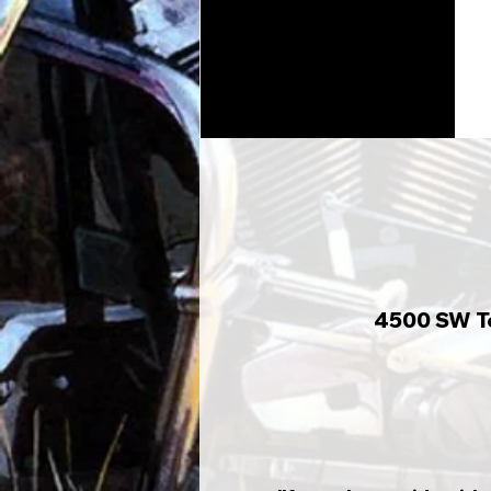
4500 SW To