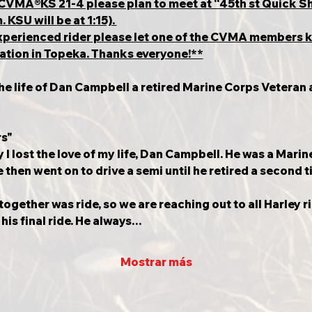
th CVMA®️KS 21-4 please plan to meet at “45th st Quick
KSU will be at 1:15). 
nexperienced rider please let one of the CVMA members 
ocation in Topeka. Thanks everyone!**
the life of Dan Campbell a retired Marine Corps Veteran 
rs"
I lost the love of my life, Dan Campbell. He was a Marin
then went on to drive a semi until he retired a second t
together was ride, so we are reaching out to all Harley r
is final ride. He always…
Mostrar más