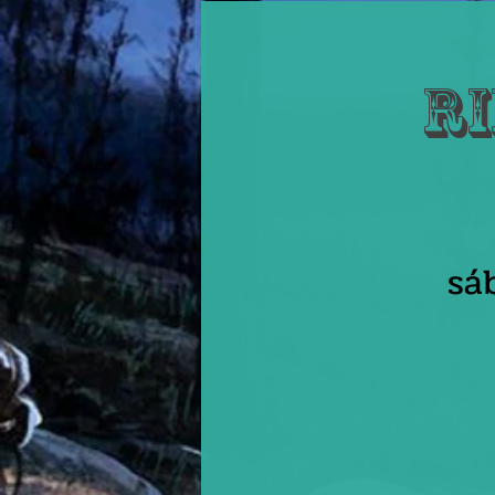
Ri
sá