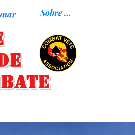
Sobre nosotros
onar
e
de
mbate