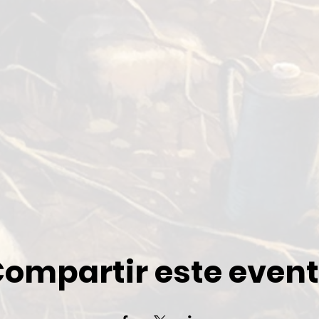
ompartir este even