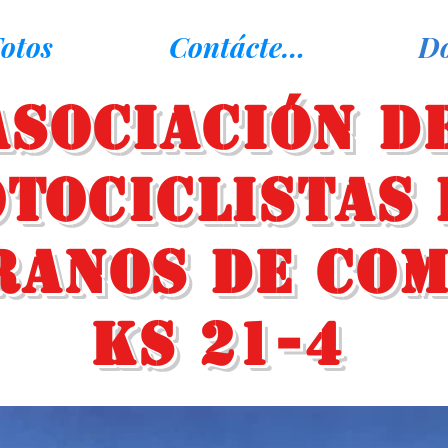
otos
Contáctenos
D
Asociación d
tociclistas 
ranos de Co
KS 21-4