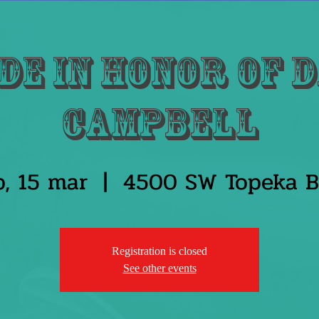
de in honor of 
Campbell
b, 15 mar
  |  
4500 SW Topeka B
Registration is closed
See other events