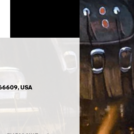
 66609, USA