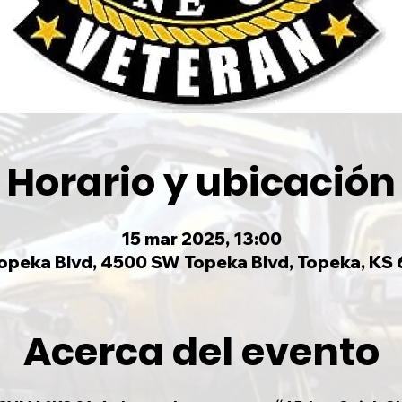
Horario y ubicación
15 mar 2025, 13:00
peka Blvd, 4500 SW Topeka Blvd, Topeka, KS
Acerca del evento