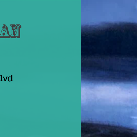
Dan
lvd