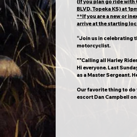
(
If you plan go ride wi
BLVD, Topeka KS) at 1pm. 
**If you are a new or i
arrive at the starting l
“Join us in celebrating 
motorcyclist.
""Calling all Harley Ride
Hi everyone. Last Sunday 
as a Master Sergeant. He 
Our favorite thing to do 
escort Dan Campbell on h