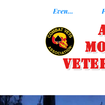
Eventos
F
Mo
Vete