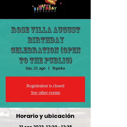
Rose Villa August
Birthday
Celebration (Open
to the public)
lun, 21 ago
  |  
Topeka
Registration is closed
See other events
Horario y ubicación
21 ago 2023, 12:30 – 12:35