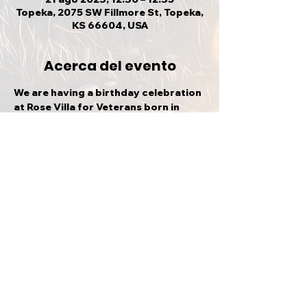
Topeka, 2075 SW Fillmore St, Topeka,
KS 66604, USA
Acerca del evento
We are having a birthday celebration 
at Rose Villa for Veterans born in 
August. Please join us!
Compartir este evento
VOLVER ARRIBA