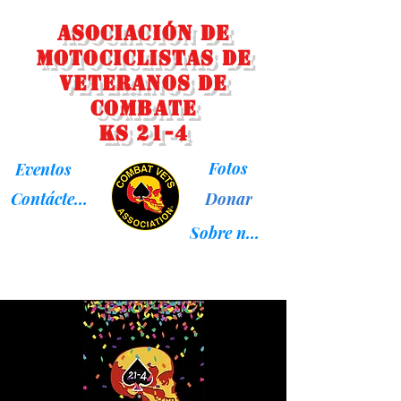
Asociación de
Motociclistas de
Veteranos de
Combate
KS 21-4
Fotos
Eventos
Donar
Contáctenos
Sobre nosotros