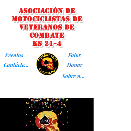
Asociación de
Motociclistas de
Veteranos de
Combate
KS 21-4
Fotos
Eventos
Donar
Contáctenos
Sobre nosotros