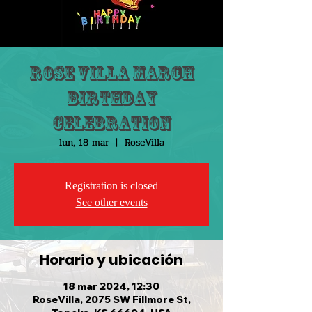
Rose Villa March
Birthday
Celebration
lun, 18 mar
  |  
RoseVilla
Registration is closed
See other events
Horario y ubicación
18 mar 2024, 12:30
RoseVilla, 2075 SW Fillmore St,