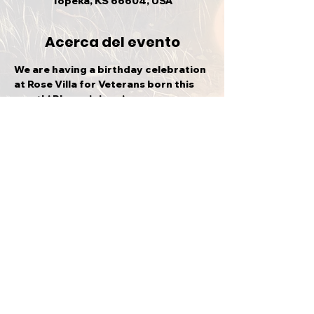
Topeka, KS 66604, USA
Acerca del evento
We are having a birthday celebration 
at Rose Villa for Veterans born this 
month! Please join us!
Compartir este evento
VOLVER ARRIBA