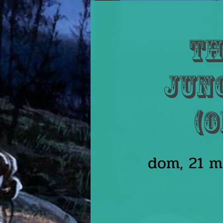
Th
Junc
(O
dom, 21 m