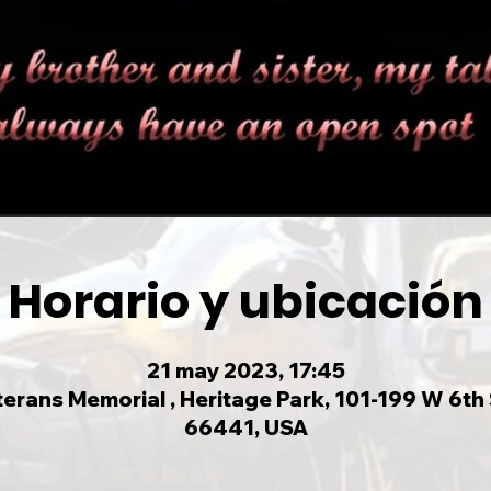
Horario y ubicación
21 may 2023, 17:45
rans Memorial , Heritage Park, 101-199 W 6th S
66441, USA