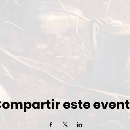
ompartir este even