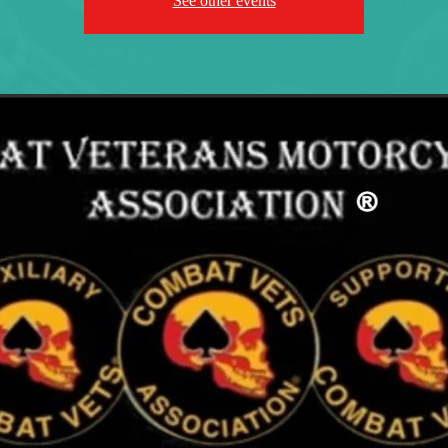
See other events