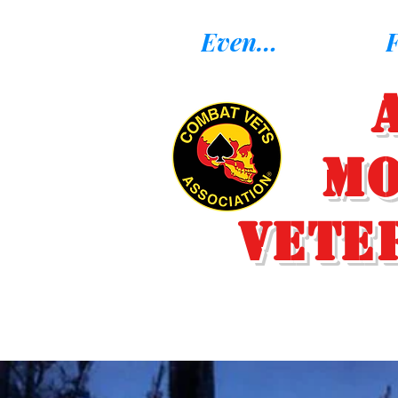
Eventos
F
Mo
Vete