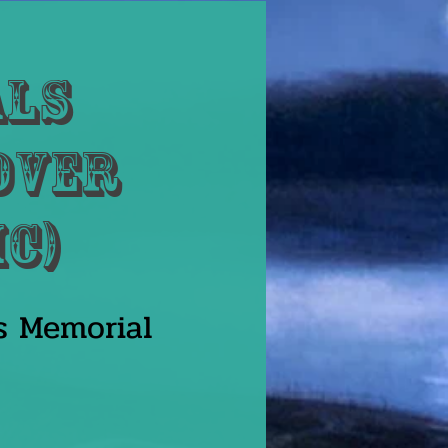
als
 Over
ic)
s Memorial