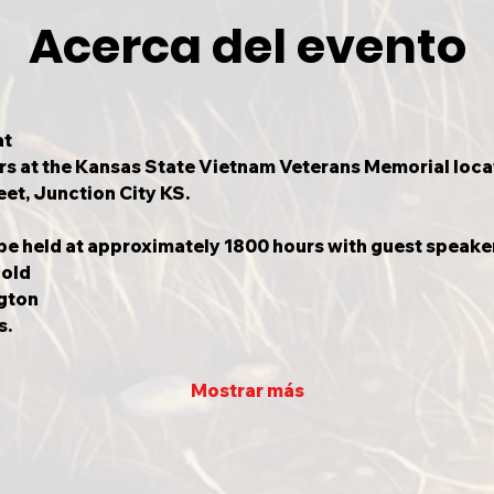
Acerca del evento
t

s at the Kansas State Vietnam Veterans Memorial locate
et, Junction City KS.
 be held at approximately 1800 hours with guest speake
old

gton

s.
Mostrar más