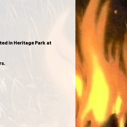
d in Heritage Park at 
rs.