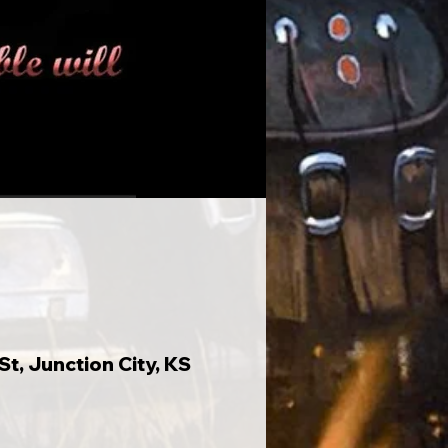
t, Junction City, KS