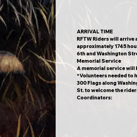
ARRIVAL TIME
RFTW Riders will arrive a
approximately 1745 hour
6th and Washington Stre
Memorial Service 
A memorial service will
*Volunteers needed to h
300 Flags along Washin
St. to welcome the rider
Coordinators: