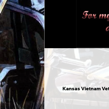
Kansas Vietnam Vete