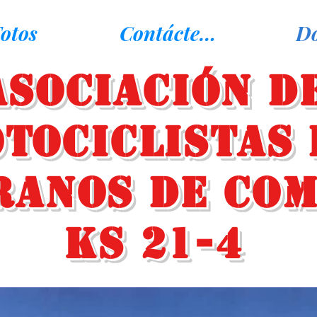
otos
Contáctenos
D
Asociación d
tociclistas 
ranos de Co
KS 21-4