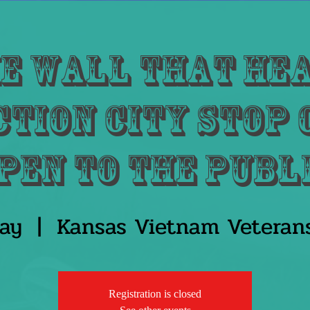
e Wall That He
tion City Stop
pen to the publ
ay
  |  
Kansas Vietnam Veteran
Registration is closed