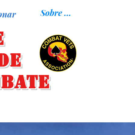
Sobre nosotros
onar
e
de
mbate