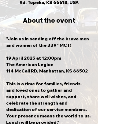
Rd, Topeka, KS 66618, USA
About the event
"Join us in sending off the brave men 
and women of the 339" MCT!
19 April 2025 at 12:00pm
The American Legion
114 McCall RD, Manhattan, KS 66502
This is a time for families, friends, 
and loved ones to gather and 
support, share well wishes, and 
celebrate the strength and 
dedication of our service members. 
Your presence means the world to us. 
Lunch will be provided."
**If you are in Topeka and would like 