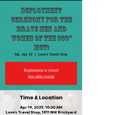
Deployment
Ceremony for the
brave men and
women of the 339"
MCT!
Sat, Apr 19
  |  
Love's Travel Stop
Registration is closed
See other events
Time & Location
Apr 19, 2025, 10:20 AM
Love's Travel Stop, 1811 NW Brickyard