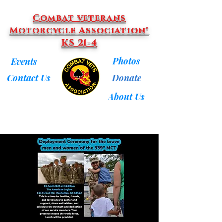
Combat veterans
Motorcycle Association®
KS 21-4
Photos
Events
Donate
Contact Us
About Us