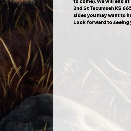
to come). We will end a
2nd St Tecumseh KS 66542
sides you may want to ha
Look forward to seeing y