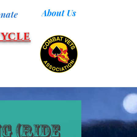
About Us
nate
ycle
g (Ride