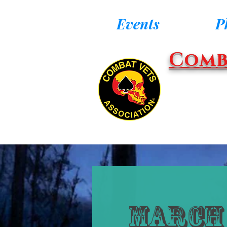
Events
P
Comb
March 