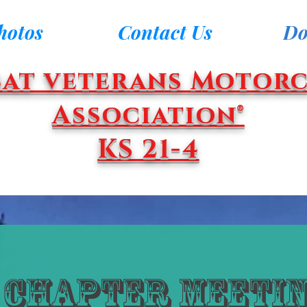
hotos
Contact Us
Do
at veterans Motorc
Association®
KS 21-4
Chapter Meetin