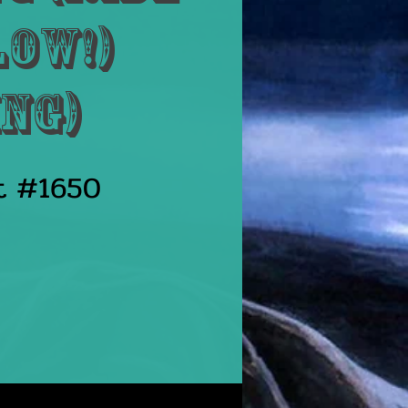
low!)
ng)
st #1650