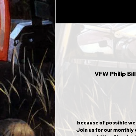
VFW Philip Bi
 because of possible wea
Join us for our monthly 