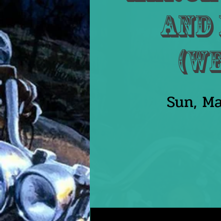
and 
(W
Sun, Ma