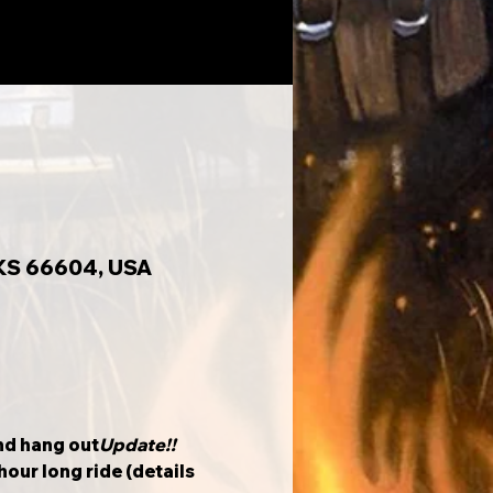
 KS 66604, USA
and hang out
Update!!
our long ride (details 