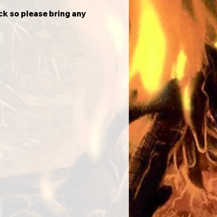
ck so please bring any 