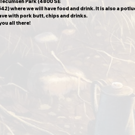
t Tecumseh Park (4800 SE
) where we will have food and drink. It is also a potlu
ve with pork butt, chips and drinks.
ou all there!