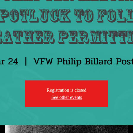
potluck to fol
eather permitti
r 24
  |  
VFW Philip Billard Po
Registration is closed
See other events