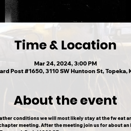
Time & Location
Mar 24, 2024, 3:00 PM
llard Post #1650, 3110 SW Huntoon St, Topeka,
About the event
ther conditions we will most likely stay at the fw eat 
chapter meeting. After the meeting join us for about an h