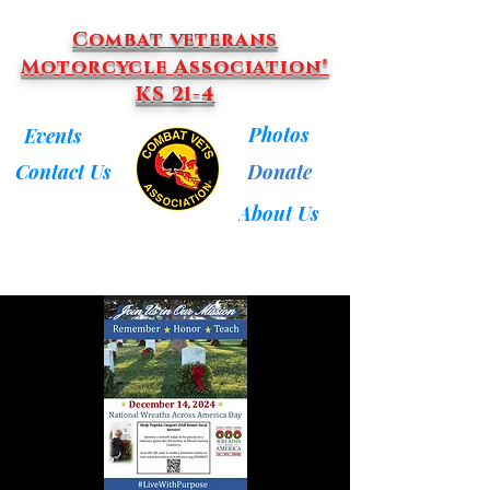
Combat veterans
Motorcycle Association®
KS 21-4
Photos
Events
Donate
Contact Us
About Us