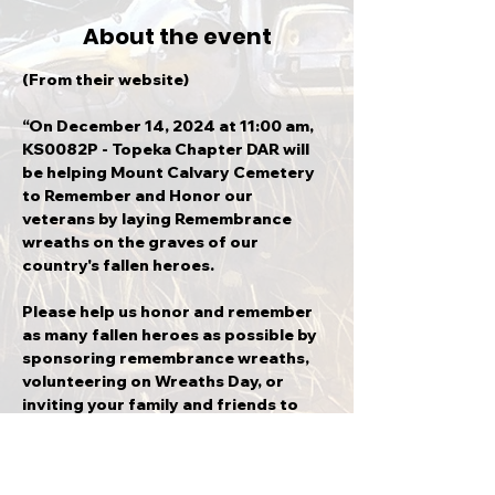
About the event
(From their website)
“On December 14, 2024 at 11:00 am, 
KS0082P - Topeka Chapter DAR will 
be helping Mount Calvary Cemetery 
to Remember and Honor our 
veterans by laying Remembrance 
wreaths on the graves of our 
country's fallen heroes.
Please help us honor and remember 
as many fallen heroes as possible by 
sponsoring remembrance wreaths, 
volunteering on Wreaths Day, or 
inviting your family and friends to 
attend with you.
Thank you so much for supporting 