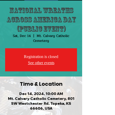
National Wreaths
Across America Day
(Public Event)
Sat, Dec 14
  |  
Mt. Calvary Catholic
Cemetery
Registration is closed
See other events
Time & Location
Dec 14, 2024, 10:00 AM
Mt. Calvary Catholic Cemetery, 801
SW Westchester Rd, Topeka, KS
66606, USA