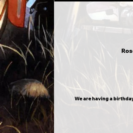
Ros
We are having a birthday