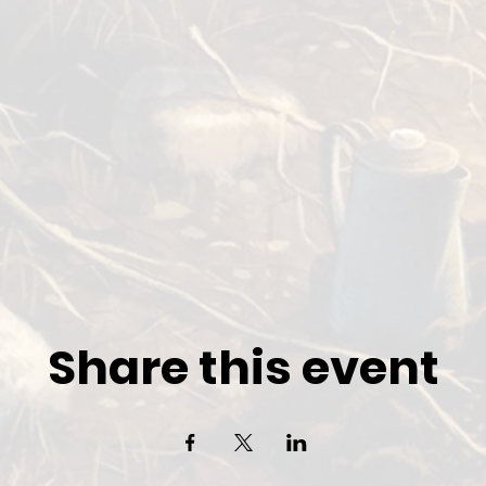
Share this event