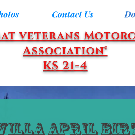
hotos
Contact Us
Do
at veterans Motorc
Association®
KS 21-4
Villa April Bi