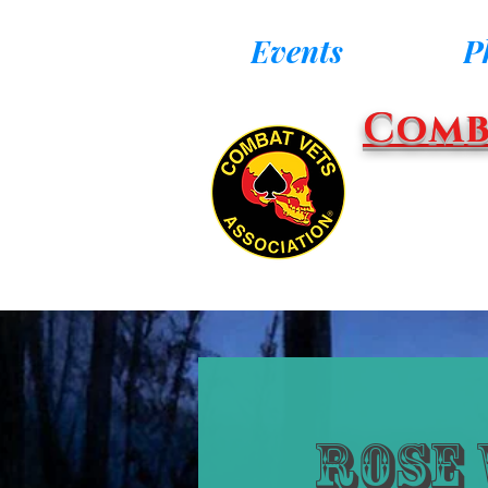
Events
P
Comb
Rose 