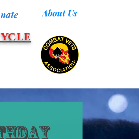
About Us
nate
ycle
rthday