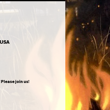
 USA
Please join us!