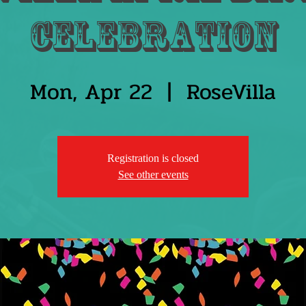
Celebration
Mon, Apr 22
  |  
RoseVilla
Registration is closed
See other events