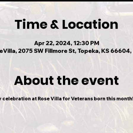
Time & Location
Apr 22, 2024, 12:30 PM
eVilla, 2075 SW Fillmore St, Topeka, KS 66604,
About the event
 celebration at Rose Villa for Veterans born this month! 