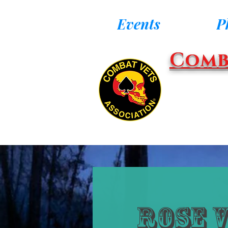
Events
P
Comb
Rose 