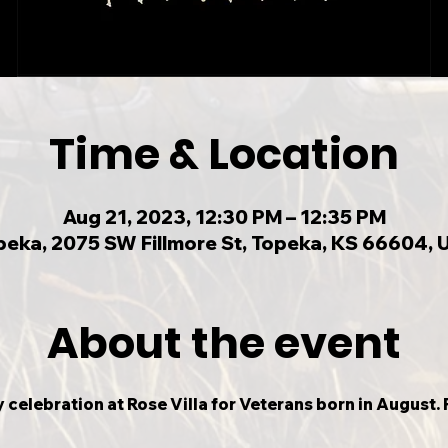
Time & Location
Aug 21, 2023, 12:30 PM – 12:35 PM
peka, 2075 SW Fillmore St, Topeka, KS 66604, 
About the event
 celebration at Rose Villa for Veterans born in August. P