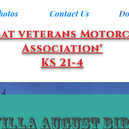
hotos
Contact Us
Do
at veterans Motorc
Association®
KS 21-4
Villa August Bi