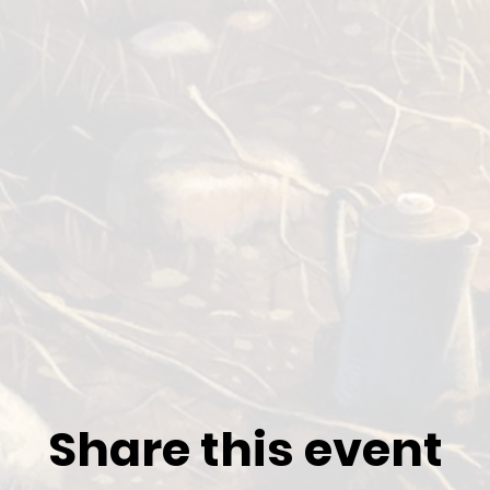
Share this event