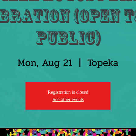
bration (Open t
public)
Mon, Aug 21
  |  
Topeka
Registration is closed
See other events