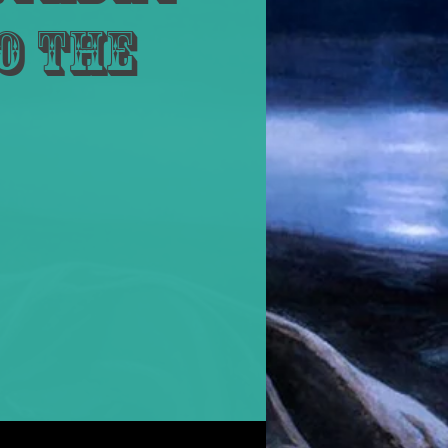
o the