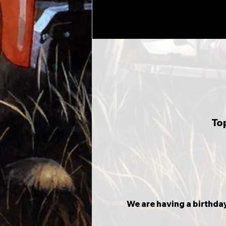
To
We are having a birthday