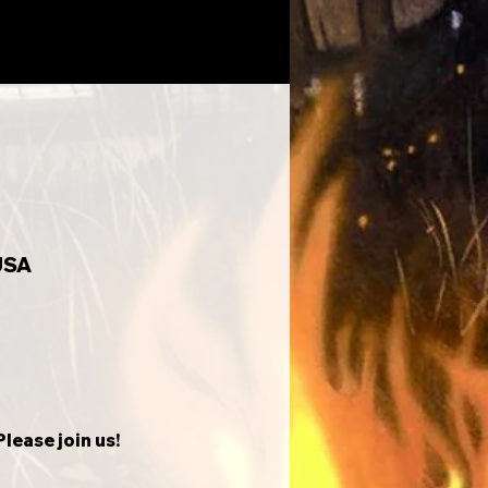
USA
lease join us!