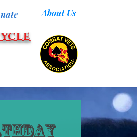
About Us
nate
ycle
rthday