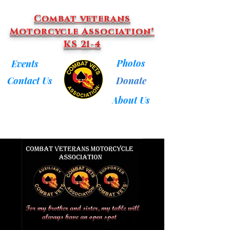
Combat veterans
Motorcycle Association®
KS 21-4
Photos
Events
Donate
Contact Us
About Us