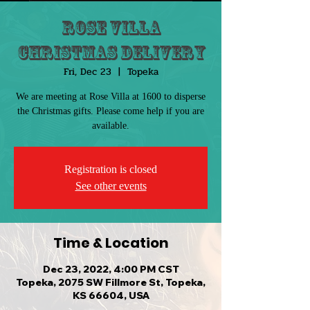
Rose Villa
Christmas Delivery
Fri, Dec 23
  |  
Topeka
We are meeting at Rose Villa at 1600 to disperse
the Christmas gifts. Please come help if you are
available.
Registration is closed
See other events
Time & Location
Dec 23, 2022, 4:00 PM CST
Topeka, 2075 SW Fillmore St, Topeka,
KS 66604, USA