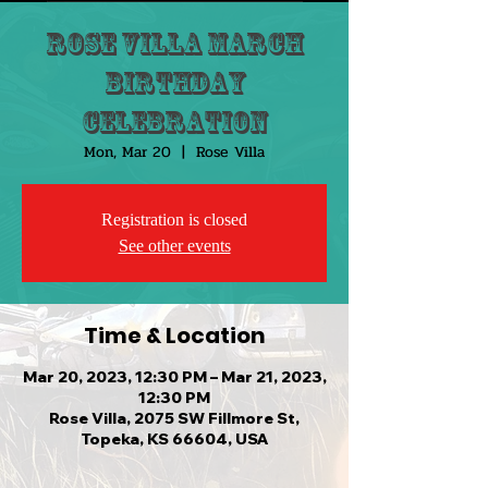
Rose Villa March
Birthday
Celebration
Mon, Mar 20
  |  
Rose Villa
Registration is closed
See other events
Time & Location
Mar 20, 2023, 12:30 PM – Mar 21, 2023,
12:30 PM
Rose Villa, 2075 SW Fillmore St,
Topeka, KS 66604, USA