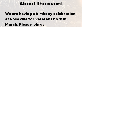
About the event
We are having a birthday celebration 
at RoseVilla for Veterans born in 
March. Please join us!
Share this event
BACK TO TOP
CVMA® KS 21-4