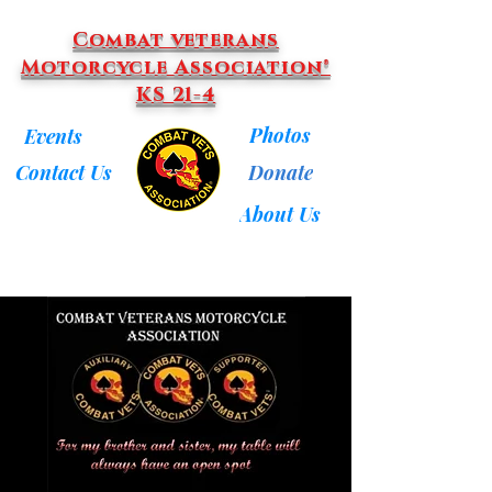
Combat veterans
Motorcycle Association®
KS 21-4
Photos
Events
Donate
Contact Us
About Us