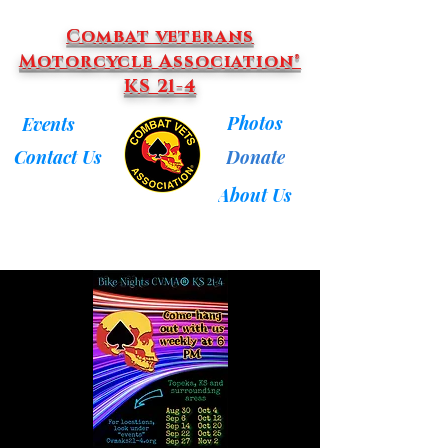
Combat veterans
Motorcycle Association®
KS 21-4
Photos
Events
Donate
Contact Us
About Us