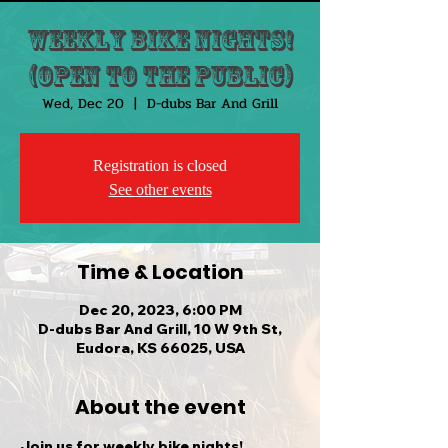
Weekly Bike Nights!
(Open to the public)
Wed, Dec 20
  |  
D-dubs Bar And Grill
Registration is closed
See other events
Time & Location
Dec 20, 2023, 6:00 PM
D-dubs Bar And Grill, 10 W 9th St,
Eudora, KS 66025, USA
About the event
Join us for weekly bike nights!