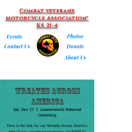
Combat veterans
Motorcycle Association®
KS 21-4
Photos
Events
Donate
Contact Us
About Us
Wreaths Across
America
Sat, Dec 17
  |  
Leavenworth National
Cemetery
Here is the link for our Wreaths Across America
http://www.wreathsacrossamerica.org/KS0132