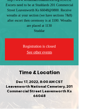
Escorts need to be at Studdards 201 Commercial
Street Leavenworth Ks 66048@0800. Receive
wreaths at your section (we have sections 7&8)
after escort then ceremony is at 1100. Wreaths
are placed at 1130
Studdar
Registration is closed
See other events
Time & Location
Dec 17, 2022, 8:00 AM CST
Leavenworth National Cemetery, 201
Commercial Street Leavenworth Ks
66048