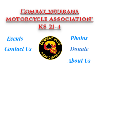
Combat veterans
Motorcycle Association®
KS 21-4
Photos
Events
Donate
Contact Us
About Us
Back to catalog