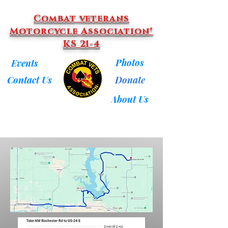
Combat veterans
Motorcycle Association®
KS 21-4
Photos
Events
Donate
Contact Us
About Us