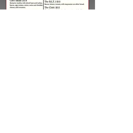
Join Grizzly's
BACK TO TOP